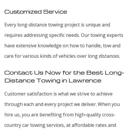
Customized Service
Every long-distance towing project is unique and
requires addressing specific needs. Our towing experts
have extensive knowledge on how to handle, tow and
care for various kinds of vehicles over long distances.
Contact Us Now for the Best Long-
Distance Towing in Lawrence
Customer satisfaction is what we strive to achieve
through each and every project we deliver. When you
hire us, you are benefiting from high-quality cross-
country car towing services, at affordable rates and