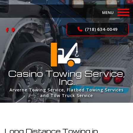
MENU
Home
(718) 634-0049
About
Services
FAQ
Casino Towing Service,
Inc.
Contact
Arverne Towing Service, Flatbed Towing Services
and Tow Truck Service
Long Distance Towing in