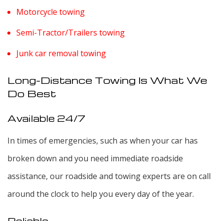
Motorcycle towing
Semi-Tractor/Trailers towing
Junk car removal towing
Long-Distance Towing Is What We
Do Best
Available 24/7
In times of emergencies, such as when your car has
broken down and you need immediate roadside
assistance, our roadside and towing experts are on call
around the clock to help you every day of the year.
Reliable