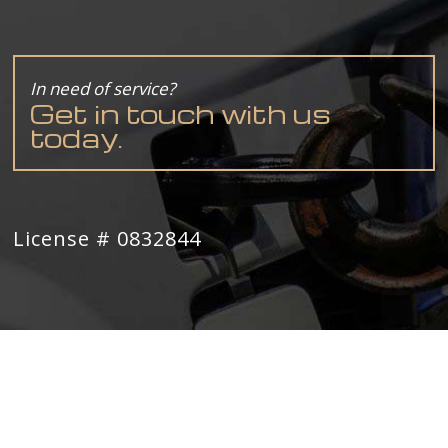
In need of service?
Get in touch with us
today.
License # 0832844