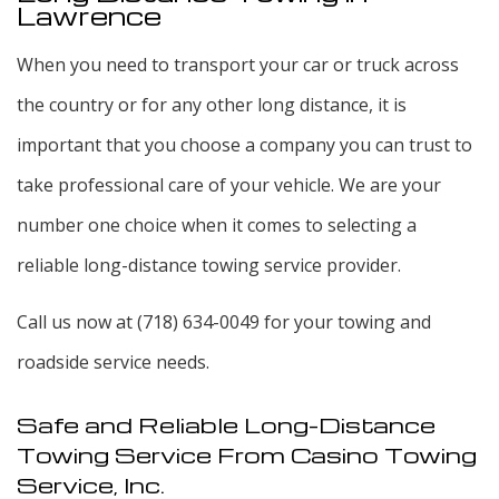
Lawrence
When you need to transport your car or truck across
the country or for any other long distance, it is
important that you choose a company you can trust to
take professional care of your vehicle. We are your
number one choice when it comes to selecting a
reliable long-distance towing service provider.
Call us now at (718) 634-0049 for your towing and
roadside service needs.
Safe and Reliable Long-Distance
Towing Service From Casino Towing
Service, Inc.