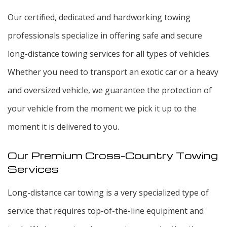
Our certified, dedicated and hardworking towing
professionals specialize in offering safe and secure
long-distance towing services for all types of vehicles.
Whether you need to transport an exotic car or a heavy
and oversized vehicle, we guarantee the protection of
your vehicle from the moment we pick it up to the
moment it is delivered to you.
Our Premium Cross-Country Towing
Services
Long-distance car towing is a very specialized type of
service that requires top-of-the-line equipment and