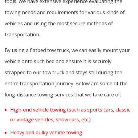
tools. We have extensive experience evaluating the
towing needs and requirements for various kinds of
vehicles and using the most secure methods of
transportation.
By using a flatbed tow truck, we can easily mount your
vehicle onto such bed and ensure it is securely
strapped to our tow truck and stays still during the
entire transportation journey. Below are some of the
long-distance towing services that we take care of:
High-end vehicle towing (such as sports cars, classic
or vintage vehicles, show cars, etc.)
Heavy and bulky vehicle towing