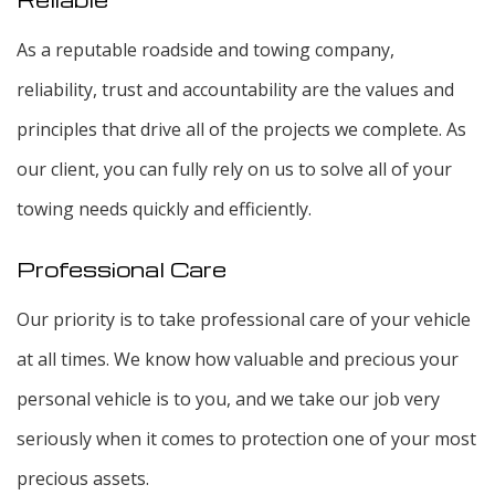
As a reputable roadside and towing company,
reliability, trust and accountability are the values and
principles that drive all of the projects we complete. As
our client, you can fully rely on us to solve all of your
towing needs quickly and efficiently.
Professional Care
Our priority is to take professional care of your vehicle
at all times. We know how valuable and precious your
personal vehicle is to you, and we take our job very
seriously when it comes to protection one of your most
precious assets.