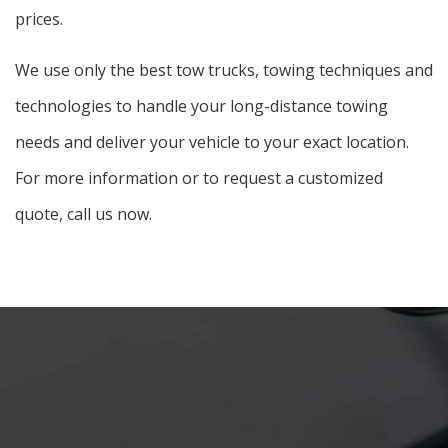
prices.
We use only the best tow trucks, towing techniques and
technologies to handle your long-distance towing
needs and deliver your vehicle to your exact location.
For more information or to request a customized
quote, call us now.