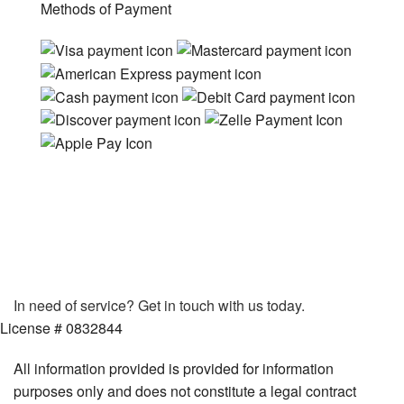
Methods of Payment
In need of service?
Get in touch with us today.
License # 0832844
All information provided is provided for information
purposes only and does not constitute a legal contract