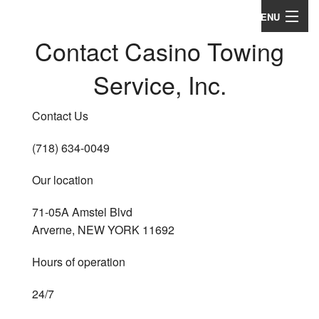
MENU
Contact Casino Towing
Home
Service, Inc.
About
Services
Contact Us
FAQ
(718) 634-0049
Contact
Our location
71-05A Amstel Blvd
Arverne, NEW YORK 11692
Hours of operation
24/7